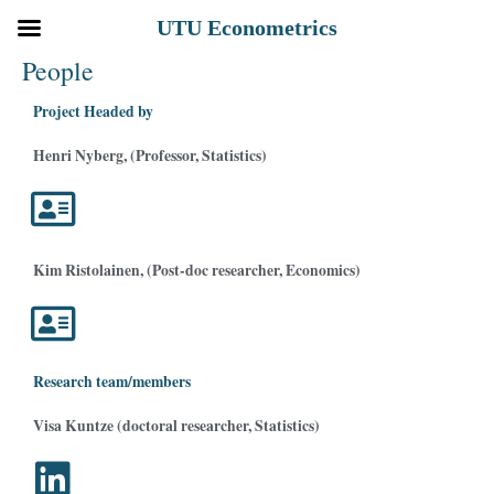
Siirry
UTU Econometrics
sisältöön
People
Project Headed by
Henri Nyberg, (Professor, Statistics)
Kim Ristolainen, (Post-doc researcher, Economics)
Research team/members
Visa Kuntze (doctoral researcher, Statistics)