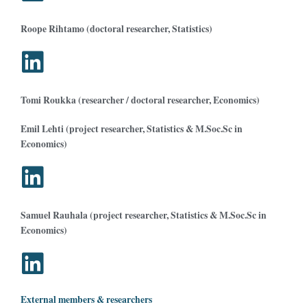
Roope Rihtamo (doctoral researcher, Statistics)
Tomi Roukka (researcher / doctoral researcher, Economics)
Emil Lehti (project researcher, Statistics & M.Soc.Sc in
Economics)
Samuel Rauhala (project researcher, Statistics & M.Soc.Sc in
Economics)
External members & researchers